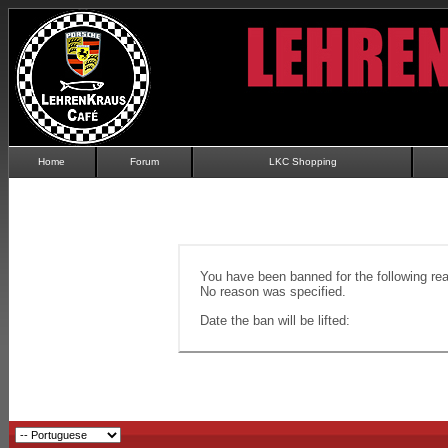
Home
Forum
LKC Shopping
You have been banned for the following re
No reason was specified.
Date the ban will be lifted: