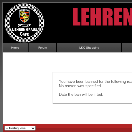
Home
Forum
LKC Shopping
You have been banned for the following re
No reason was specified.
Date the ban will be lifted: