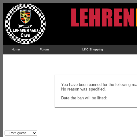
Home
Forum
LKC Shopping
You have been banned for the following re
No reason was specified.
Date the ban will be lifted: