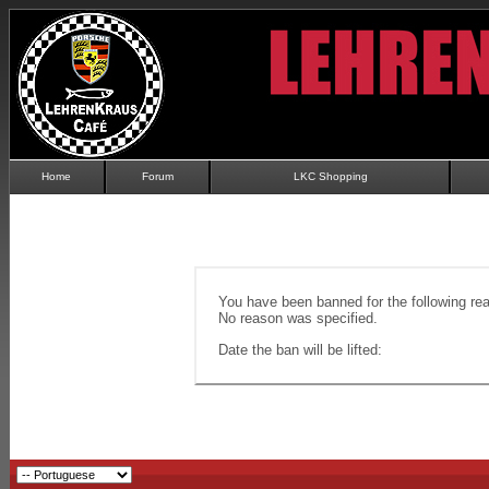
Home
Forum
LKC Shopping
You have been banned for the following re
No reason was specified.
Date the ban will be lifted: