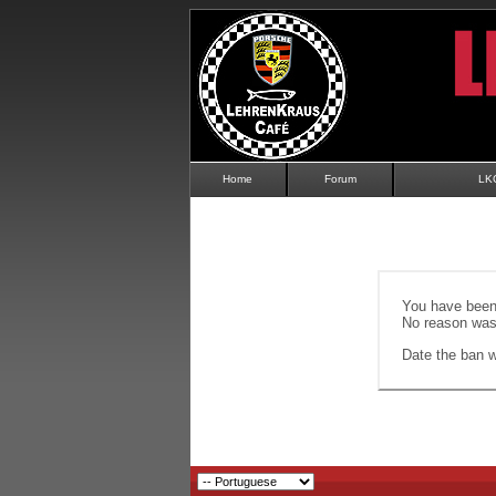
Home
Forum
LK
You have been 
No reason was 
Date the ban wi