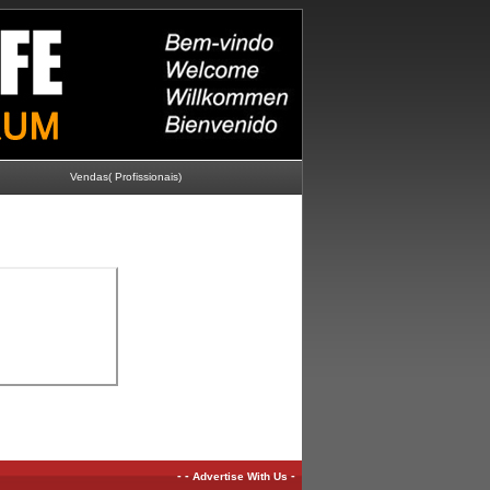
Vendas( Profissionais)
-
-
-
Advertise With Us