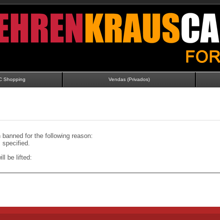
C Shopping
Vendas (Privados)
banned for the following reason:
specified.
ll be lifted: