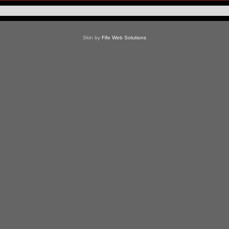
Skin by
Fife Web Solutions