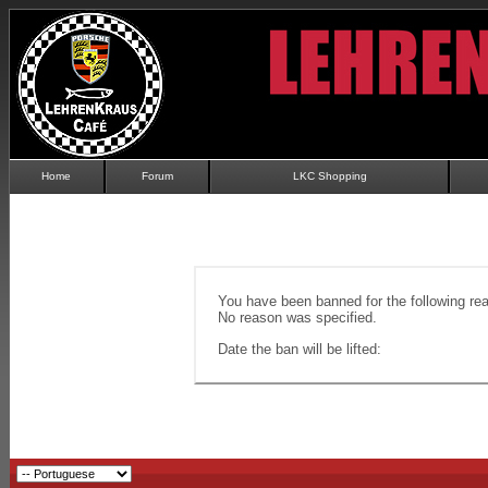
Home
Forum
LKC Shopping
You have been banned for the following re
No reason was specified.
Date the ban will be lifted: