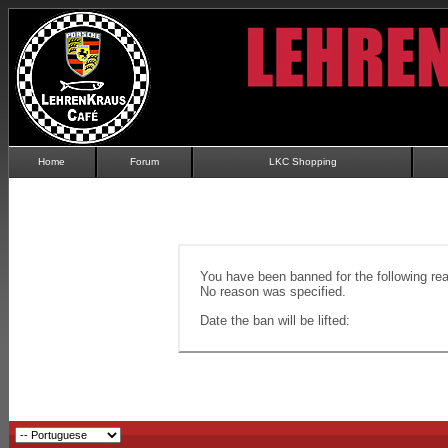
Home
Forum
LKC Shopping
You have been banned for the following re
No reason was specified.
Date the ban will be lifted: