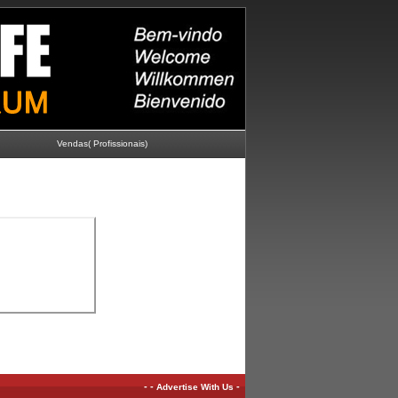
Vendas( Profissionais)
-
-
-
Advertise With Us