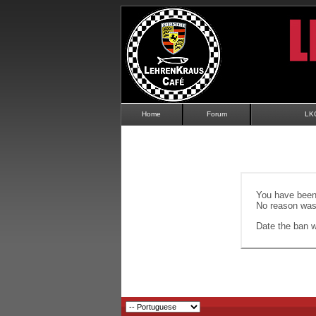
Home
Forum
LK
You have been 
No reason was 
Date the ban wi