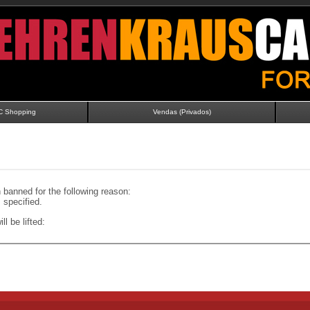
C Shopping
Vendas (Privados)
banned for the following reason:
specified.
ll be lifted: