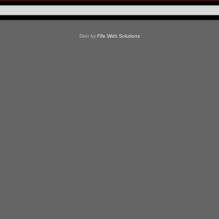
Skin by
Fife Web Solutions