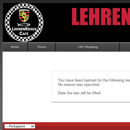
Home
Forum
LKC Shopping
You have been banned for the following re
No reason was specified.
Date the ban will be lifted: