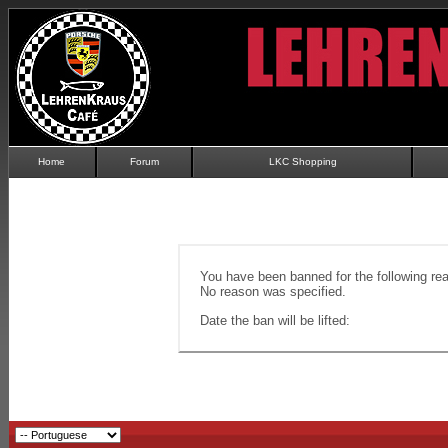
Home
Forum
LKC Shopping
You have been banned for the following re
No reason was specified.
Date the ban will be lifted: