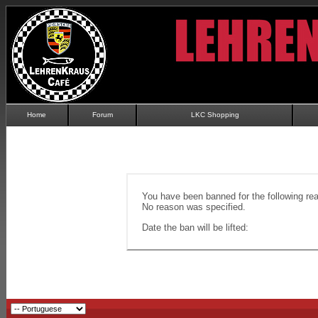
Home
Forum
LKC Shopping
You have been banned for the following re
No reason was specified.
Date the ban will be lifted: