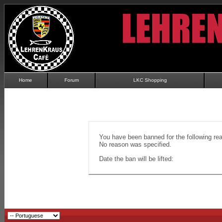
Home
Forum
LKC Shopping
You have been banned for the following re
No reason was specified.
Date the ban will be lifted: