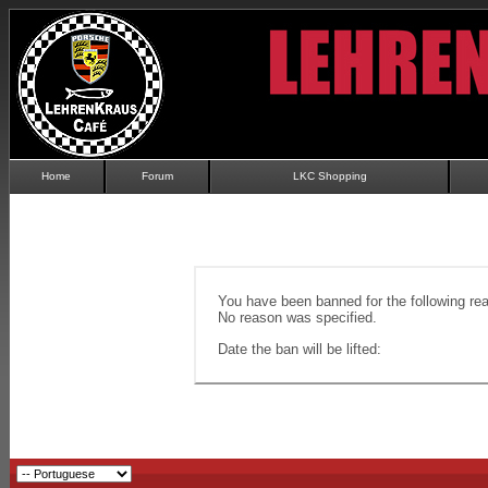
Home
Forum
LKC Shopping
You have been banned for the following re
No reason was specified.
Date the ban will be lifted: