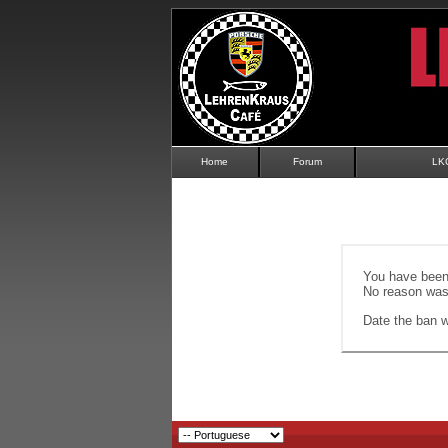
Home
Forum
LK
You have been 
No reason was 
Date the ban wi