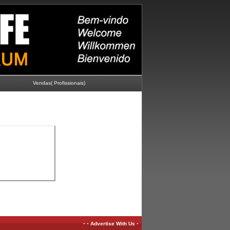
Vendas( Profissionais)
-
-
-
Advertise With Us