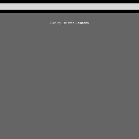
Skin by
Fife Web Solutions