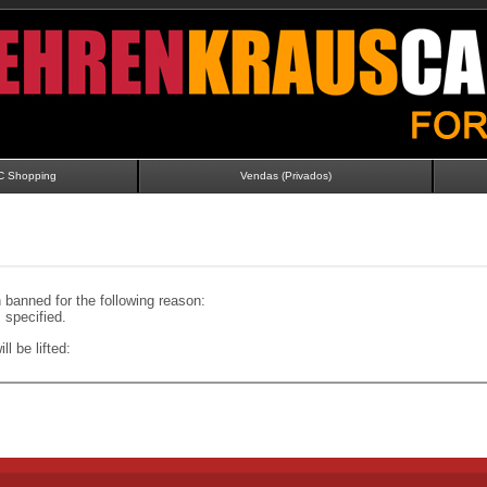
C Shopping
Vendas (Privados)
banned for the following reason:
specified.
ll be lifted: