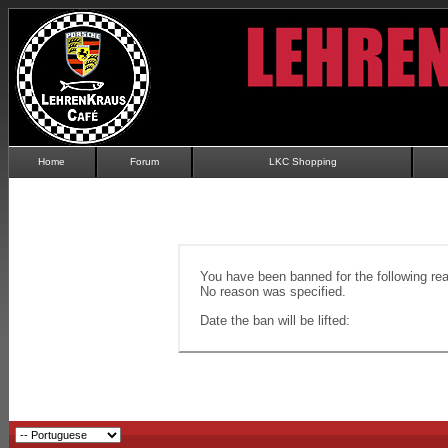
Home
Forum
LKC Shopping
You have been banned for the following re
No reason was specified.
Date the ban will be lifted: