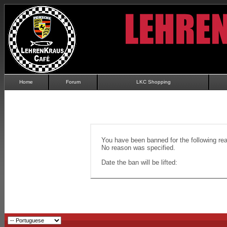
Home
Forum
LKC Shopping
You have been banned for the following re
No reason was specified.
Date the ban will be lifted: