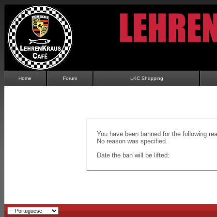
Home
Forum
LKC Shopping
You have been banned for the following re
No reason was specified.
Date the ban will be lifted: