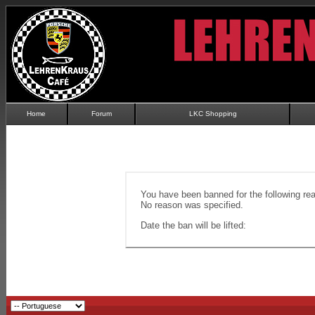
Home
Forum
LKC Shopping
You have been banned for the following re
No reason was specified.
Date the ban will be lifted: