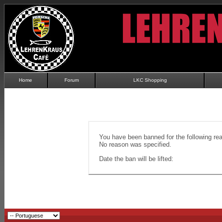
Home
Forum
LKC Shopping
You have been banned for the following re
No reason was specified.
Date the ban will be lifted: