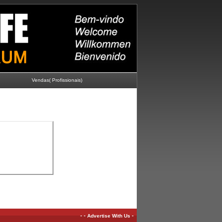
Vendas( Profissionais)
-
-
-
Advertise With Us