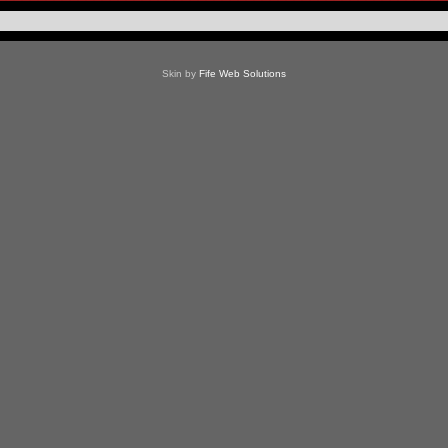
Skin by
Fife Web Solutions