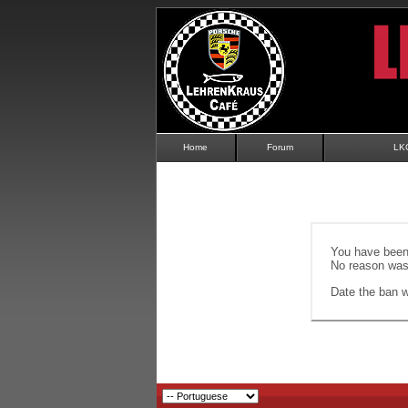
Home
Forum
LK
You have been 
No reason was 
Date the ban wi