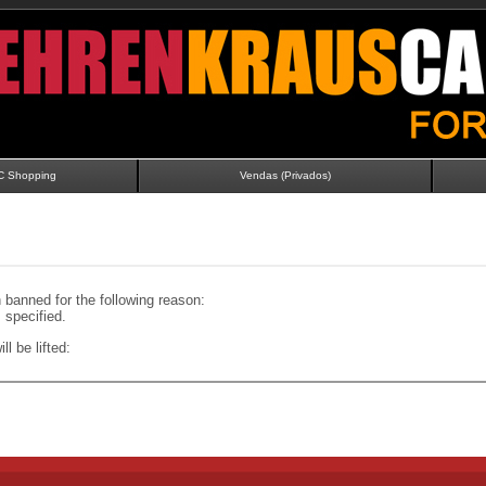
C Shopping
Vendas (Privados)
banned for the following reason:
specified.
ll be lifted: