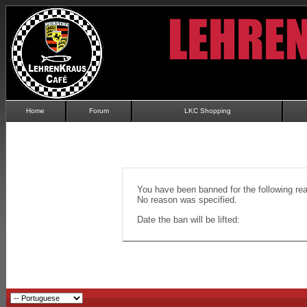
Home
Forum
LKC Shopping
You have been banned for the following re
No reason was specified.
Date the ban will be lifted: