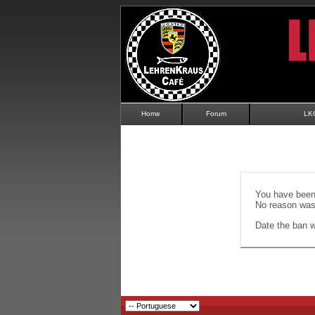
Home
Forum
LK
You have been 
No reason was 
Date the ban wi