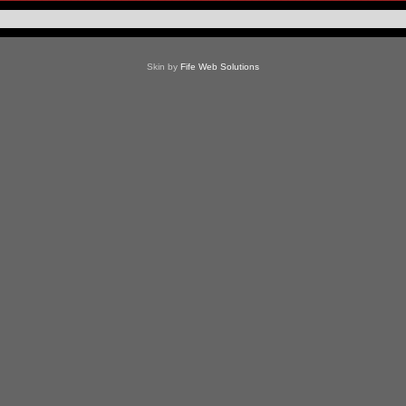
Skin by
Fife Web Solutions