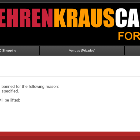
C Shopping
Vendas (Privados)
banned for the following reason:
specified.
ll be lifted: