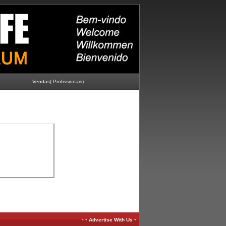
Vendas( Profissionais)
-
-
-
Advertise With Us