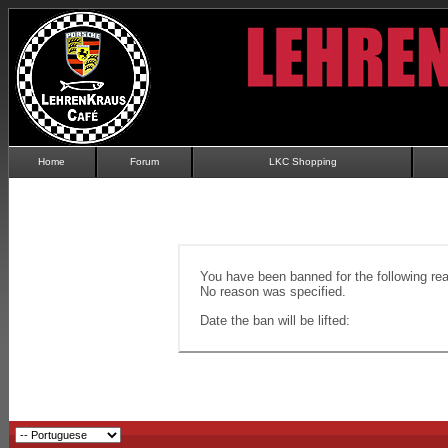
Home
Forum
LKC Shopping
You have been banned for the following re
No reason was specified.
Date the ban will be lifted: