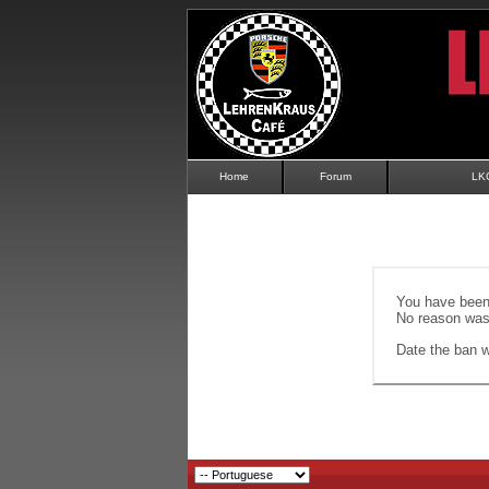
Home
Forum
LK
You have been 
No reason was 
Date the ban wi