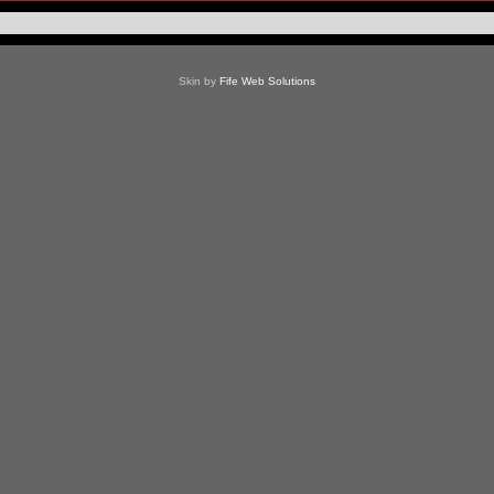
Skin by
Fife Web Solutions