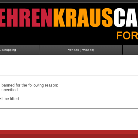
C Shopping
Vendas (Privados)
banned for the following reason:
specified.
ll be lifted: