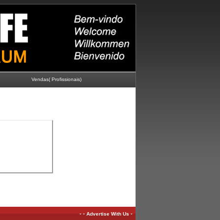
Vendas( Profissionais)
-
-
-
Advertise With Us