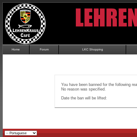
Home
Forum
LKC Shopping
You have been banned for the following re
No reason was specified.
Date the ban will be lifted: