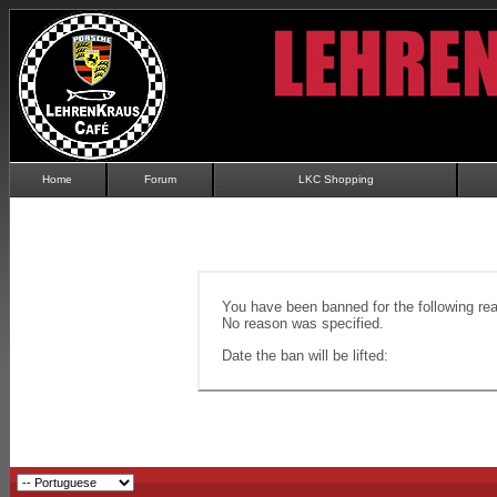
Home
Forum
LKC Shopping
You have been banned for the following re
No reason was specified.
Date the ban will be lifted: