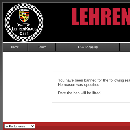
Home
Forum
LKC Shopping
You have been banned for the following re
No reason was specified.
Date the ban will be lifted: