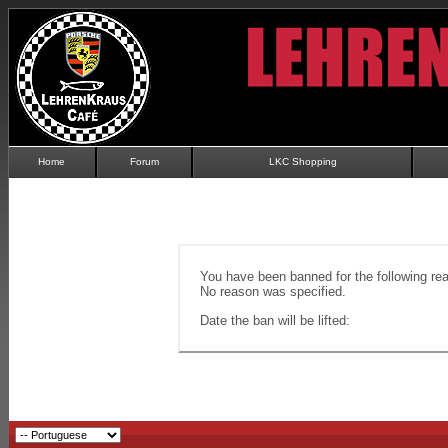
Home
Forum
LKC Shopping
You have been banned for the following re
No reason was specified.
Date the ban will be lifted: