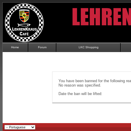
Home
Forum
LKC Shopping
You have been banned for the following re
No reason was specified.
Date the ban will be lifted: