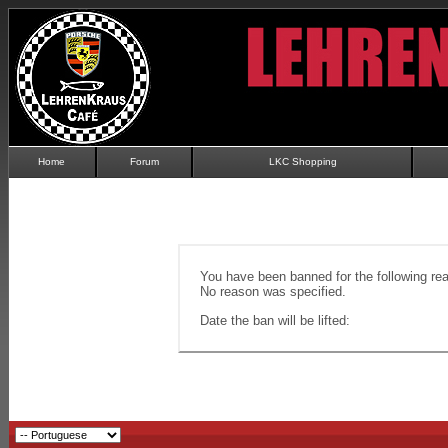
Home
Forum
LKC Shopping
You have been banned for the following re
No reason was specified.
Date the ban will be lifted: