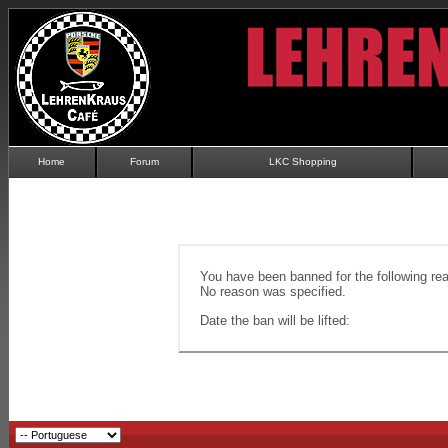
Home
Forum
LKC Shopping
You have been banned for the following re
No reason was specified.
Date the ban will be lifted: