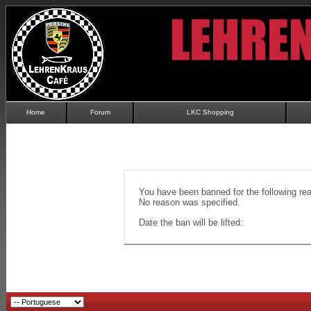
Home
Forum
LKC Shopping
You have been banned for the following re
No reason was specified.
Date the ban will be lifted: