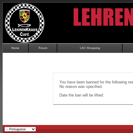
Home
Forum
LKC Shopping
You have been banned for the following re
No reason was specified.
Date the ban will be lifted: