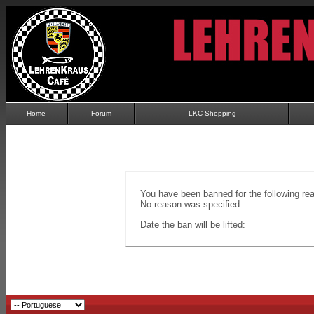
Home
Forum
LKC Shopping
You have been banned for the following re
No reason was specified.
Date the ban will be lifted: