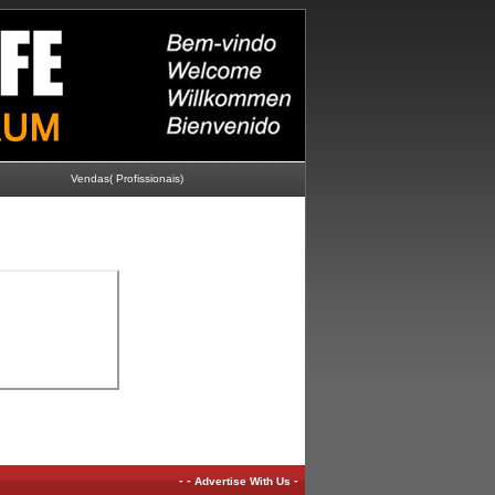
Vendas( Profissionais)
-
-
-
Advertise With Us