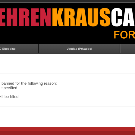
C Shopping
Vendas (Privados)
banned for the following reason:
specified.
ll be lifted: