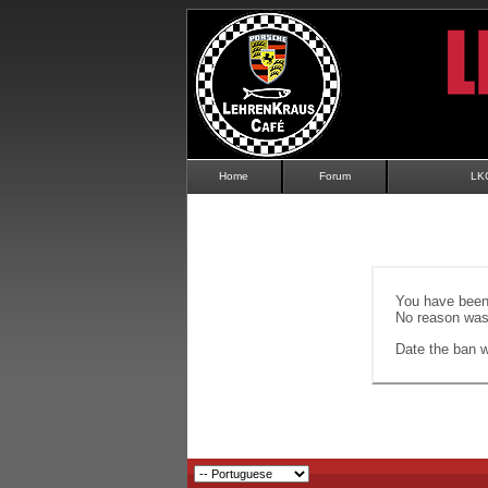
Home
Forum
LK
You have been 
No reason was 
Date the ban wi