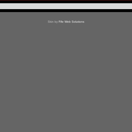
Skin by
Fife Web Solutions