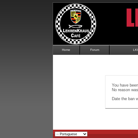
Home
Forum
LK
You have been 
No reason was 
Date the ban wi