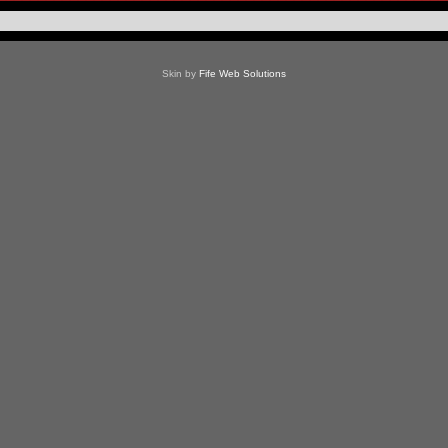
Skin by
Fife Web Solutions