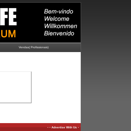
Vendas( Profissionais)
-
-
-
Advertise With Us