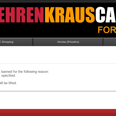
C Shopping
Vendas (Privados)
banned for the following reason:
specified.
ll be lifted: