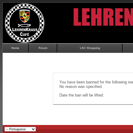
Home
Forum
LKC Shopping
You have been banned for the following re
No reason was specified.
Date the ban will be lifted: