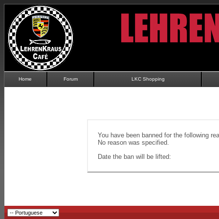
Home
Forum
LKC Shopping
You have been banned for the following re
No reason was specified.
Date the ban will be lifted: