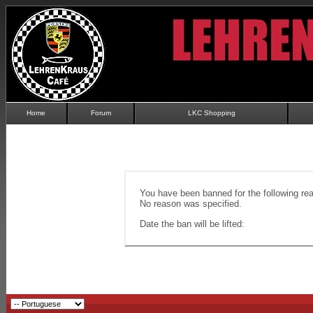
Home
Forum
LKC Shopping
You have been banned for the following re
No reason was specified.
Date the ban will be lifted: