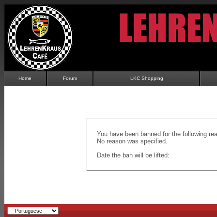
Home
Forum
LKC Shopping
You have been banned for the following re
No reason was specified.
Date the ban will be lifted: