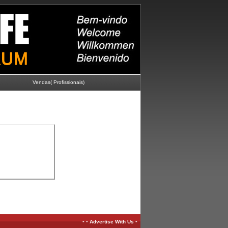
Vendas( Profissionais)
-
-
-
Advertise With Us