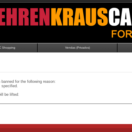
C Shopping
Vendas (Privados)
banned for the following reason:
specified.
ll be lifted: