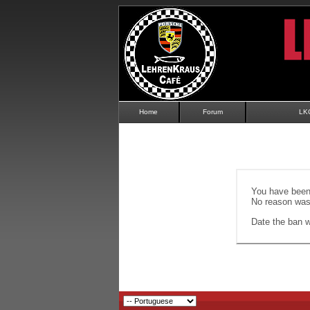
Home
Forum
LK
You have been 
No reason was 
Date the ban wi