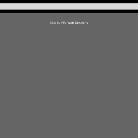
Skin by
Fife Web Solutions