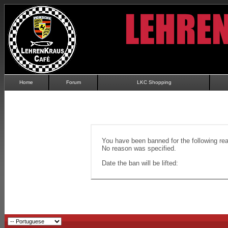
Home
Forum
LKC Shopping
You have been banned for the following re
No reason was specified.
Date the ban will be lifted: