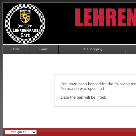
Home
Forum
LKC Shopping
You have been banned for the following re
No reason was specified.
Date the ban will be lifted: