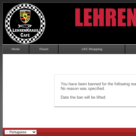
Home
Forum
LKC Shopping
You have been banned for the following re
No reason was specified.
Date the ban will be lifted: