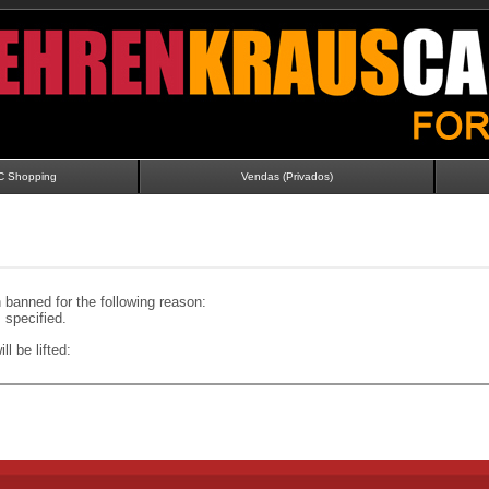
C Shopping
Vendas (Privados)
banned for the following reason:
specified.
ll be lifted: