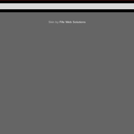
Skin by
Fife Web Solutions