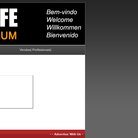
Vendas( Profissionais)
-
-
-
Advertise With Us