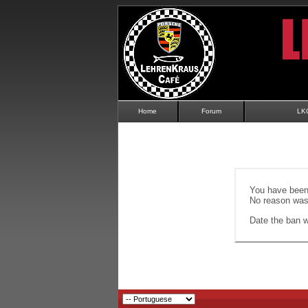
Home
Forum
LK
You have been 
No reason was 
Date the ban wi