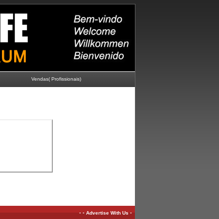
Vendas( Profissionais)
-
-
-
Advertise With Us