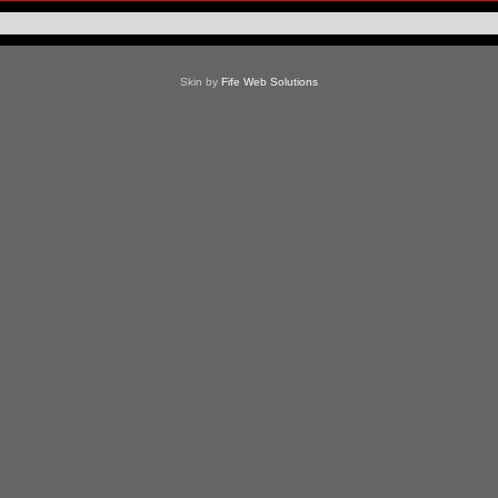
Skin by
Fife Web Solutions