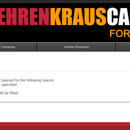
C Shopping
Vendas (Privados)
banned for the following reason:
specified.
ll be lifted: