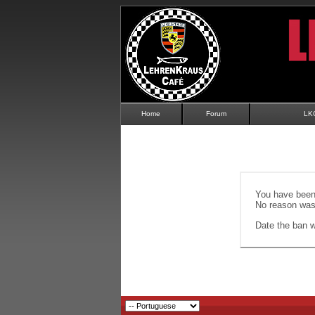
Home
Forum
LK
You have been 
No reason was 
Date the ban wi