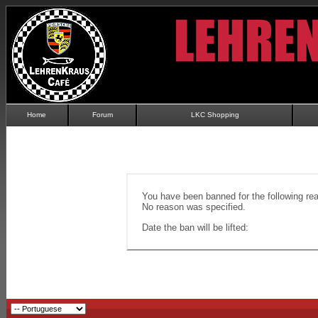
Home
Forum
LKC Shopping
You have been banned for the following re
No reason was specified.
Date the ban will be lifted: