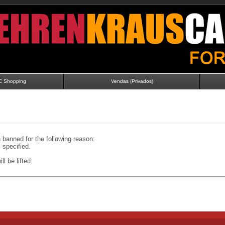
C Shopping
Vendas (Privados)
banned for the following reason:
specified.
ll be lifted: