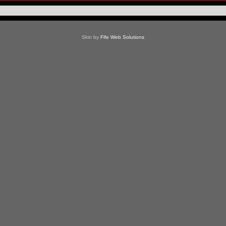
Skin by
Fife Web Solutions