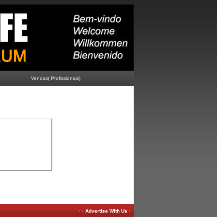
Vendas( Profissionais)
-
-
-
Advertise With Us