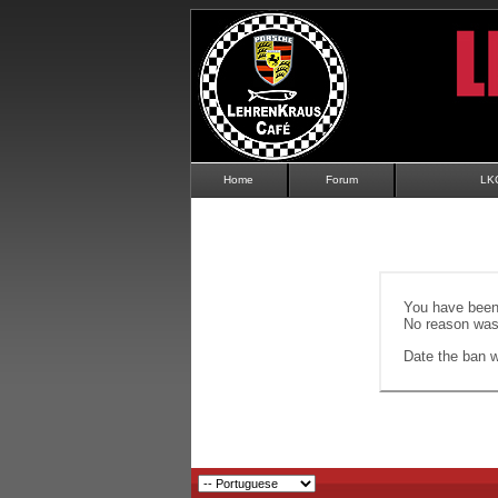
Home
Forum
LK
You have been 
No reason was 
Date the ban wi