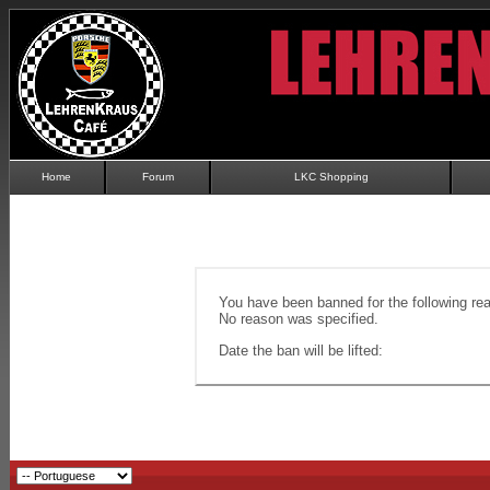
Home
Forum
LKC Shopping
You have been banned for the following re
No reason was specified.
Date the ban will be lifted: