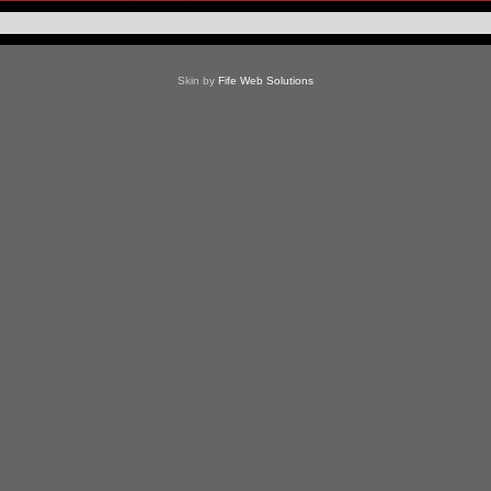
Skin by
Fife Web Solutions