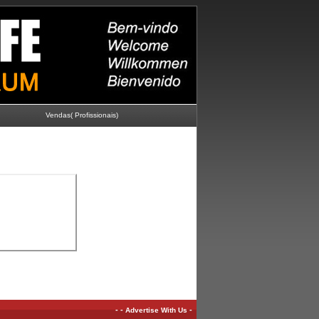
Vendas( Profissionais)
-
-
-
Advertise With Us