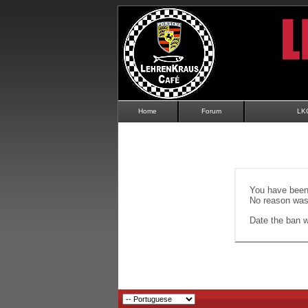
Home
Forum
LK
You have been 
No reason was 
Date the ban wi