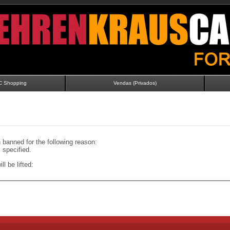
C Shopping
Vendas (Privados)
banned for the following reason:
specified.
ll be lifted: